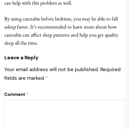
can help with this problem as well.
By using cannabis before bedtime, you may be able to fall
asleep faster. It’s recommended to learn more about how
cannabis can affect sleep patterns and help you get quality
sleep all the time.
Leave a Reply
Your email address will not be published.
Required
fields are marked
*
Comment
*