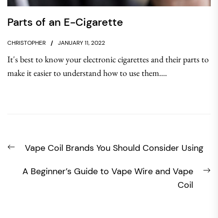
Parts of an E-Cigarette
CHRISTOPHER
JANUARY 11, 2022
It's best to know your electronic cigarettes and their parts to
make it easier to understand how to use them....
Post
Previous
Vape Coil Brands You Should Consider Using
navigation
post:
N
A Beginner’s Guide to Vape Wire and Vape
po
Coil