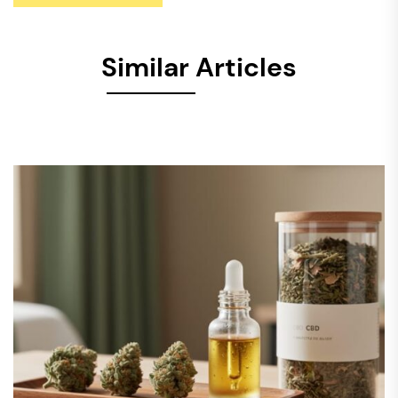
Similar Articles