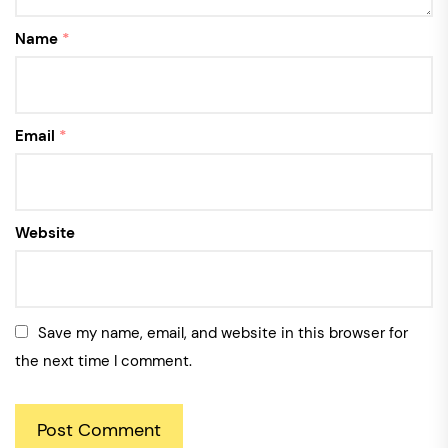
Name
*
Email
*
Website
Save my name, email, and website in this browser for
the next time I comment.