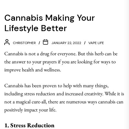
Cannabis Making Your
Lifestyle Better
CHRISTOPHER
JANUARY 22, 2022
VAPE LIFE
Cannabis is not a drug for everyone. But this herb can be
the answer to your prayers if you are looking for ways to
improve health and wellness.
Cannabis has been proven to help with many things,
including stress reduction and increased creativity. While it is
not a magical cure-all, there are numerous ways cannabis can
positively impact your life.
1. Stress Reduction