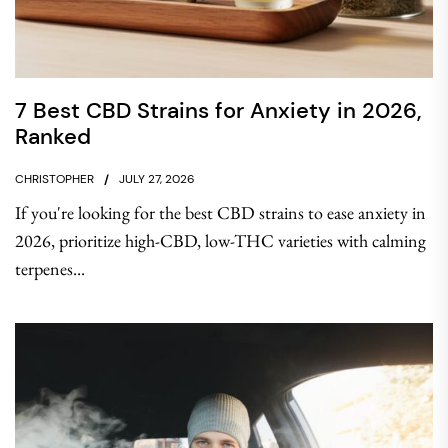
7 Best CBD Strains for Anxiety in 2026,
Ranked
CHRISTOPHER
JULY 27, 2026
If you're looking for the best CBD strains to ease anxiety in
2026, prioritize high-CBD, low-THC varieties with calming
terpenes...