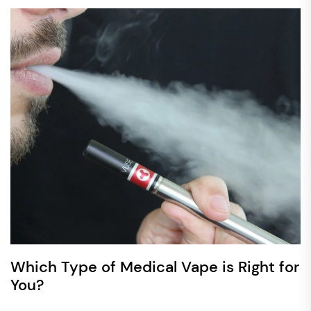
Which Type of Medical Vape is Right for
You?