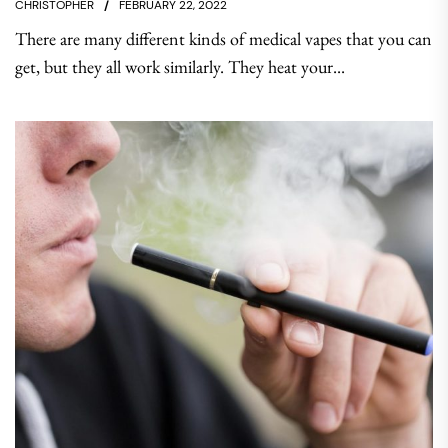
CHRISTOPHER
FEBRUARY 22, 2022
There are many different kinds of medical vapes that you can
get, but they all work similarly. They heat your...