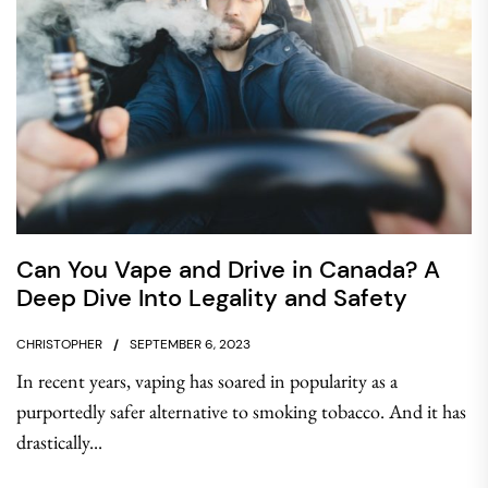
Can You Vape and Drive in Canada? A
Deep Dive Into Legality and Safety
CHRISTOPHER
SEPTEMBER 6, 2023
In recent years, vaping has soared in popularity as a
purportedly safer alternative to smoking tobacco. And it has
drastically...