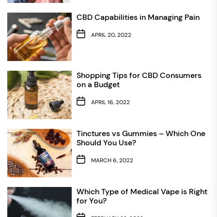
CBD Capabilities in Managing Pain
APRIL 20, 2022
Shopping Tips for CBD Consumers
on a Budget
APRIL 16, 2022
Tinctures vs Gummies – Which One
Should You Use?
MARCH 6, 2022
Which Type of Medical Vape is Right
for You?