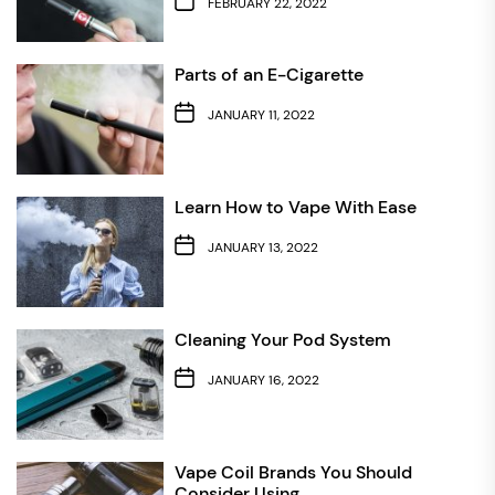
FEBRUARY 22, 2022
Parts of an E-Cigarette
JANUARY 11, 2022
Learn How to Vape With Ease
JANUARY 13, 2022
Cleaning Your Pod System
JANUARY 16, 2022
Vape Coil Brands You Should
Consider Using