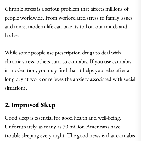
Chronic stress is a serious problem that affects millions of
people worldwide. From work-related stress to family issues
and more, modern life can take its toll on our minds and
bodies.
While some people use prescription drugs to deal with
chronic stress, others turn to cannabis. If you use cannabis
in moderation, you may find that it helps you relax after a
long day at work or relieves the anxiety associated with social
situations.
2. Improved Sleep
Good sleep is essential for good health and well-being.
Unfortunately, as many as 70 million Americans have
trouble sleeping every night. The good news is that cannabis