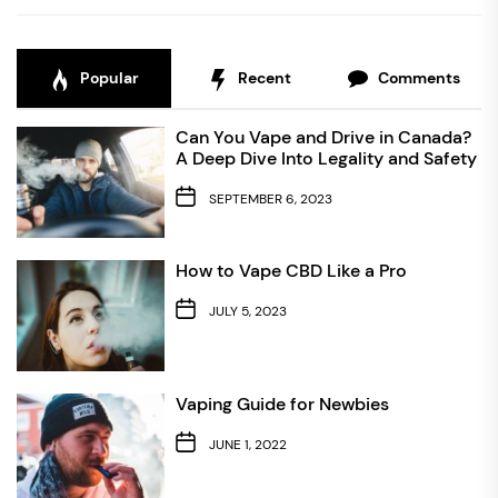
Popular
Recent
Comments
Can You Vape and Drive in Canada?
A Deep Dive Into Legality and Safety
SEPTEMBER 6, 2023
How to Vape CBD Like a Pro
JULY 5, 2023
Vaping Guide for Newbies
JUNE 1, 2022