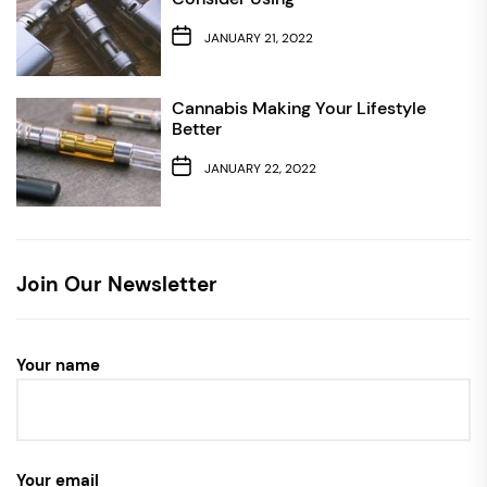
JANUARY 21, 2022
Cannabis Making Your Lifestyle
Better
JANUARY 22, 2022
Join Our Newsletter
Your name
Your email