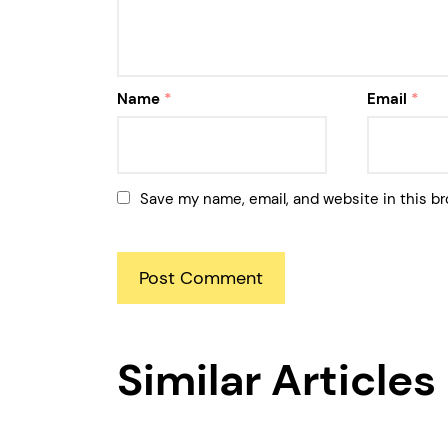
Name
*
Email
*
Save my name, email, and website in this br
Similar Articles