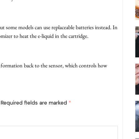
but some models can use replaceable batteries instead. In
mizer to heat the e-liquid in the cartridge.
nformation back to the sensor, which controls how
Required fields are marked
*