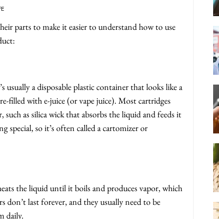
FE
their parts to make it easier to understand how to use
duct:
s usually a disposable plastic container that looks like a
pre-filled with e-juice (or vape juice). Most cartridges
r, such as silica wick that absorbs the liquid and feeds it
 special, so it’s often called a cartomizer or
ats the liquid until it boils and produces vapor, which
 don’t last forever, and they usually need to be
 daily.