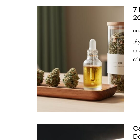
7 
2
CHR
If 
in 
cal
Ca
De