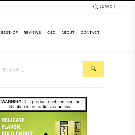
SEARCH
BEST-OF
REVIEWS
CBD
ABOUT
CONTACT