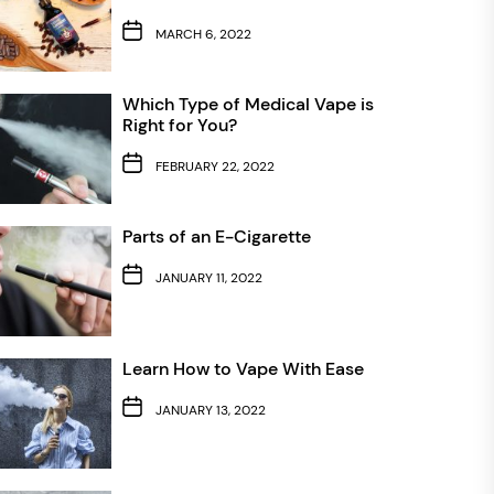
MARCH 6, 2022
Which Type of Medical Vape is
Right for You?
FEBRUARY 22, 2022
Parts of an E-Cigarette
JANUARY 11, 2022
Learn How to Vape With Ease
JANUARY 13, 2022