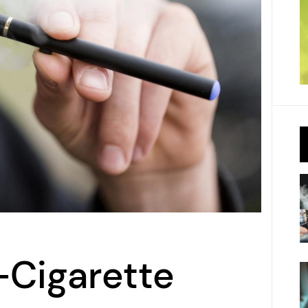
-Cigarette