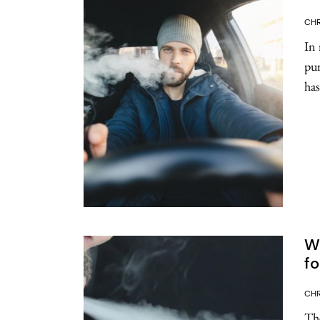
CHR
In 
pur
has
Wh
fo
CHR
The