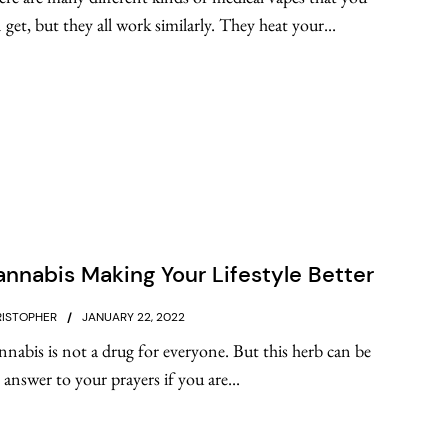
 get, but they all work similarly. They heat your...
nnabis Making Your Lifestyle Better
ISTOPHER
JANUARY 22, 2022
nabis is not a drug for everyone. But this herb can be
 answer to your prayers if you are...