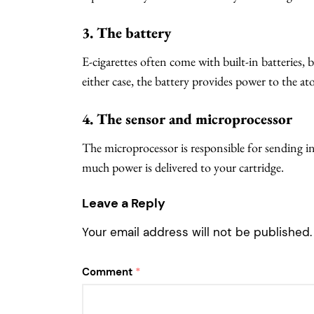
3. The battery
E-cigarettes often come with built-in batteries, 
either case, the battery provides power to the ato
4. The sensor and microprocessor
The microprocessor is responsible for sending i
much power is delivered to your cartridge.
Leave a Reply
Your email address will not be published.
Comment
*