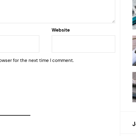
Website
owser for the next time I comment.
J