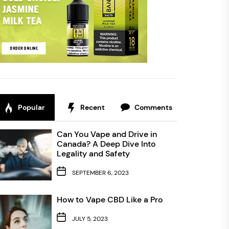
Popular
Recent
Comments
Can You Vape and Drive in
Canada? A Deep Dive Into
Legality and Safety
SEPTEMBER 6, 2023
How to Vape CBD Like a Pro
JULY 5, 2023