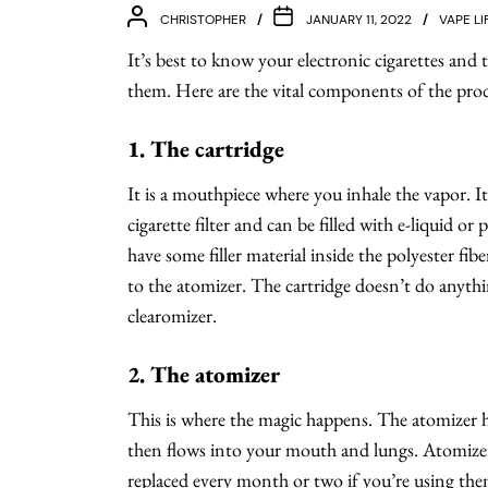
CHRISTOPHER
JANUARY 11, 2022
VAPE LI
It’s best to know your electronic cigarettes and 
them. Here are the vital components of the pro
1. The cartridge
It is a mouthpiece where you inhale the vapor. It’
cigarette filter and can be filled with e-liquid or 
have some filler material inside the polyester fibe
to the atomizer. The cartridge doesn’t do anything
clearomizer.
2. The atomizer
This is where the magic happens. The atomizer he
then flows into your mouth and lungs. Atomizers
replaced every month or two if you’re using them