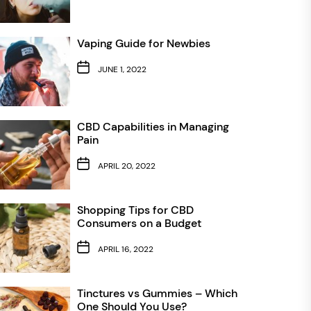
Vaping Guide for Newbies
JUNE 1, 2022
CBD Capabilities in Managing
Pain
APRIL 20, 2022
Shopping Tips for CBD
Consumers on a Budget
APRIL 16, 2022
Tinctures vs Gummies – Which
One Should You Use?