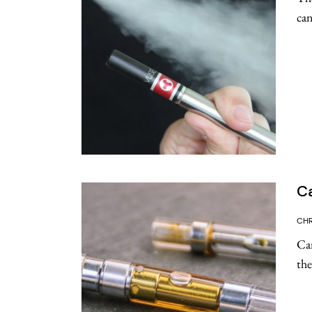
can
Ca
CHR
Can
the