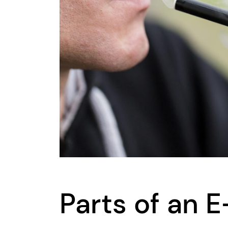
Parts of an E