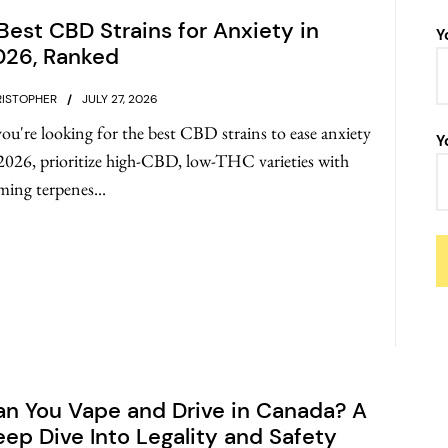
Best CBD Strains for Anxiety in
Y
026, Ranked
ISTOPHER
JULY 27, 2026
you're looking for the best CBD strains to ease anxiety
Y
2026, prioritize high-CBD, low-THC varieties with
ming terpenes...
n You Vape and Drive in Canada? A
ep Dive Into Legality and Safety