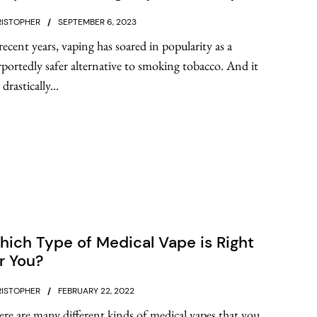
ISTOPHER
SEPTEMBER 6, 2023
recent years, vaping has soared in popularity as a
portedly safer alternative to smoking tobacco. And it
 drastically...
ich Type of Medical Vape is Right
r You?
ISTOPHER
FEBRUARY 22, 2022
re are many different kinds of medical vapes that you