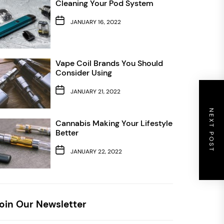
Cleaning Your Pod System
JANUARY 16, 2022
Vape Coil Brands You Should
Consider Using
JANUARY 21, 2022
NEXT POST
Cannabis Making Your Lifestyle
Better
JANUARY 22, 2022
oin Our Newsletter