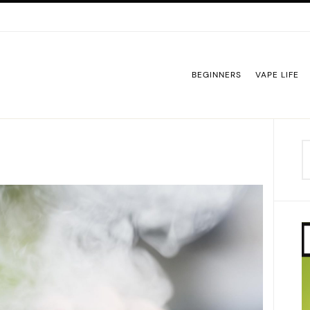
BEGINNERS
VAPE LIFE