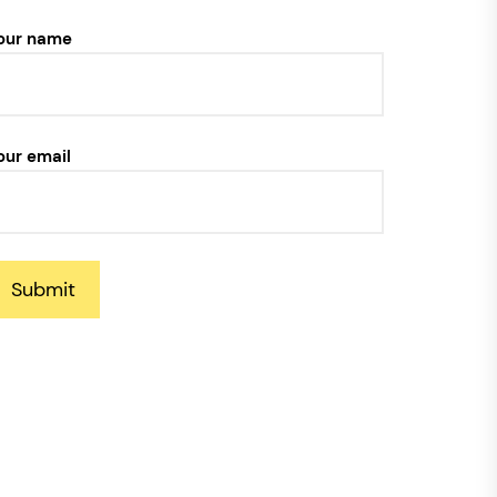
our name
our email