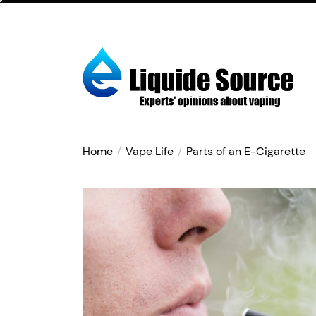
Skip
to
the
content
E-
liquide
Home
Vape Life
Parts of an E-Cigarette
Source