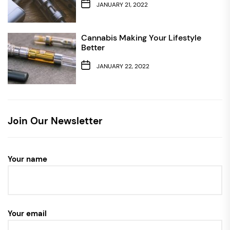
JANUARY 21, 2022
Cannabis Making Your Lifestyle
Better
JANUARY 22, 2022
Join Our Newsletter
Your name
Your email