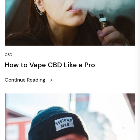
CBD
How to Vape CBD Like a Pro
Continue Reading