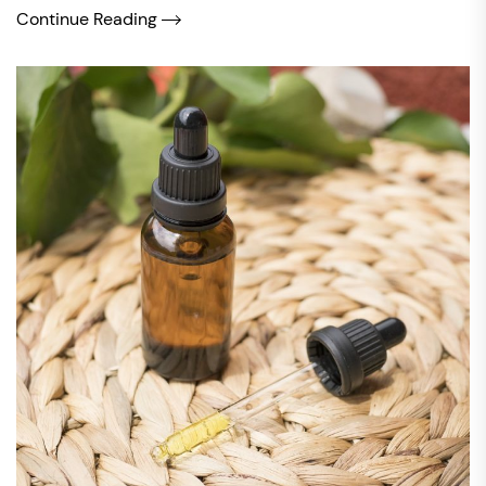
Continue Reading