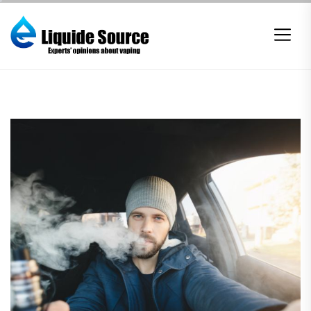
Skip
to
the
content
E-
liquide
Source