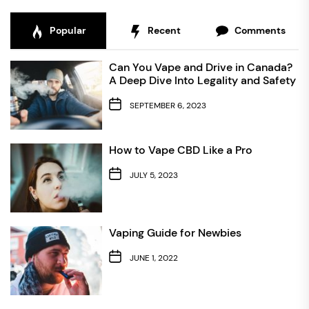
Popular
Recent
Comments
Can You Vape and Drive in Canada?
A Deep Dive Into Legality and Safety
SEPTEMBER 6, 2023
How to Vape CBD Like a Pro
JULY 5, 2023
Vaping Guide for Newbies
JUNE 1, 2022