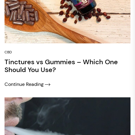
CBD
Tinctures vs Gummies – Which One
Should You Use?
Continue Reading