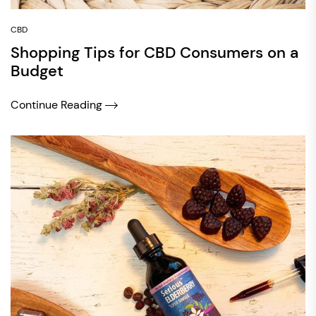
CBD
Shopping Tips for CBD Consumers on a
Budget
Continue Reading