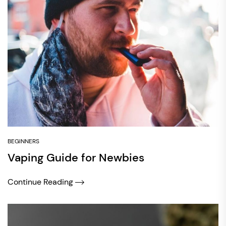
BEGINNERS
Vaping Guide for Newbies
Continue Reading