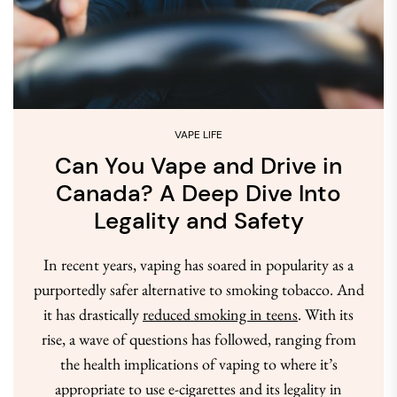
VAPE LIFE
Can You Vape and Drive in
Canada? A Deep Dive Into
Legality and Safety
In recent years, vaping has soared in popularity as a
purportedly safer alternative to smoking tobacco. And
it has drastically
reduced smoking in teens
. With its
rise, a wave of questions has followed, ranging from
the health implications of vaping to where it’s
appropriate to use e-cigarettes and its legality in