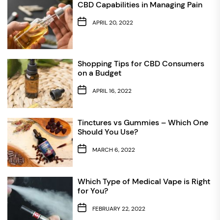
CBD Capabilities in Managing Pain
APRIL 20, 2022
Shopping Tips for CBD Consumers
on a Budget
APRIL 16, 2022
Tinctures vs Gummies – Which One
Should You Use?
MARCH 6, 2022
Which Type of Medical Vape is Right
for You?
FEBRUARY 22, 2022