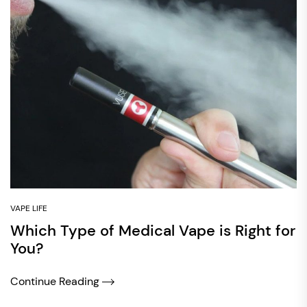
VAPE LIFE
Which Type of Medical Vape is Right for
You?
Continue Reading