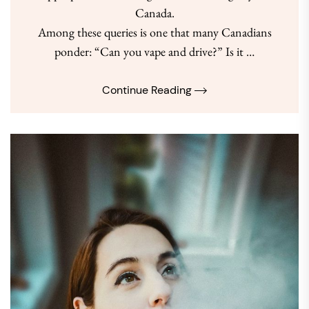
Canada.
Among these queries is one that many Canadians
ponder: “Can you vape and drive?” Is it …
Continue Reading