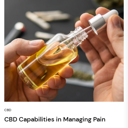
CBD
CBD Capabilities in Managing Pain