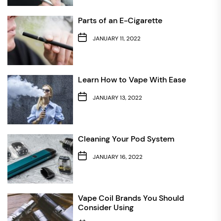
Parts of an E-Cigarette
JANUARY 11, 2022
Learn How to Vape With Ease
JANUARY 13, 2022
Cleaning Your Pod System
JANUARY 16, 2022
Vape Coil Brands You Should
Consider Using