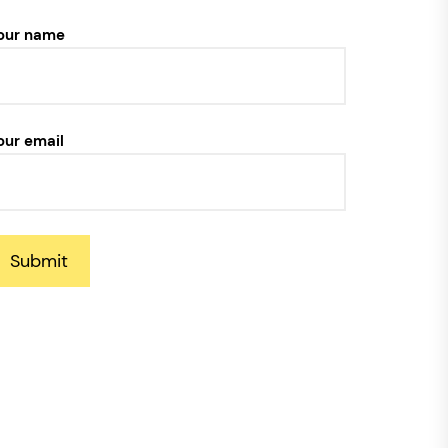
our name
our email