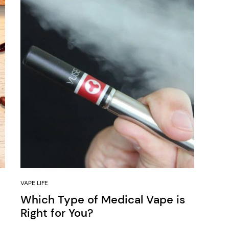
VAPE LIFE
Which Type of Medical Vape is
Right for You?