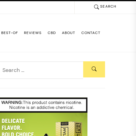
SEARCH
BEST-OF
REVIEWS
CBD
ABOUT
CONTACT