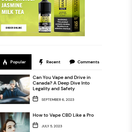
Popular
Recent
Comments
Can You Vape and Drive in
Canada? A Deep Dive Into
Legality and Safety
SEPTEMBER 6, 2023
How to Vape CBD Like a Pro
JULY 5, 2023