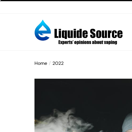
Skip
to
the
content
E-
liquide
Home
2022
Source