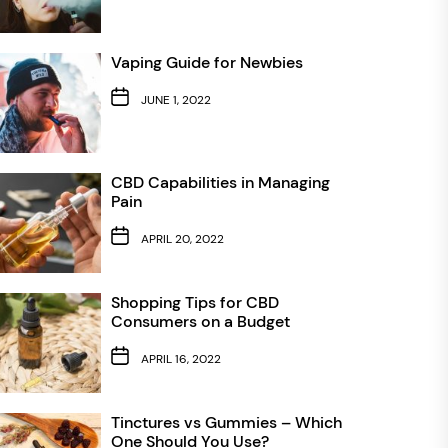
Vaping Guide for Newbies
JUNE 1, 2022
CBD Capabilities in Managing
Pain
APRIL 20, 2022
Shopping Tips for CBD
Consumers on a Budget
APRIL 16, 2022
Tinctures vs Gummies – Which
One Should You Use?