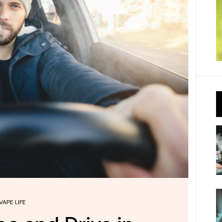
VAPE LIFE