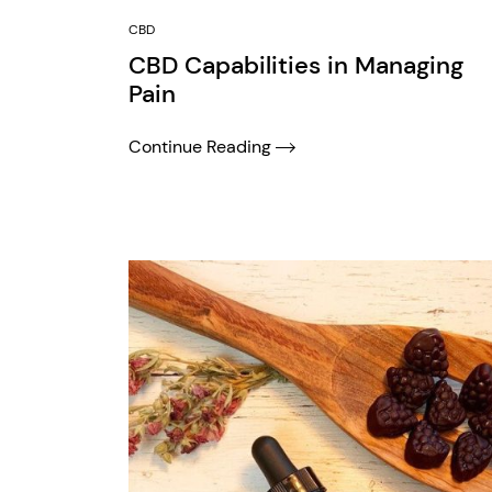
CBD
CBD Capabilities in Managing
Pain
Continue Reading