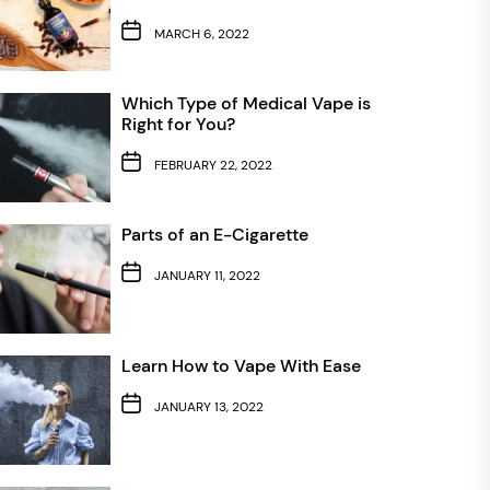
MARCH 6, 2022
Which Type of Medical Vape is
Right for You?
FEBRUARY 22, 2022
Parts of an E-Cigarette
JANUARY 11, 2022
Learn How to Vape With Ease
JANUARY 13, 2022