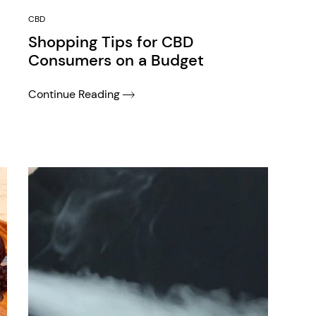
CBD
Shopping Tips for CBD
Consumers on a Budget
Continue Reading