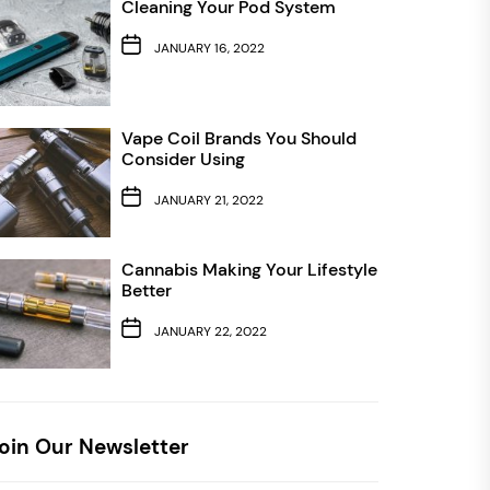
Cleaning Your Pod System
JANUARY 16, 2022
Vape Coil Brands You Should
Consider Using
JANUARY 21, 2022
Cannabis Making Your Lifestyle
Better
JANUARY 22, 2022
oin Our Newsletter