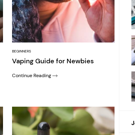
BEGINNERS
Vaping Guide for Newbies
Continue Reading
J