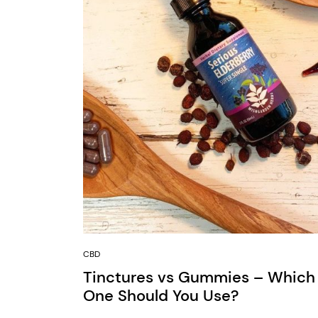
CBD
Tinctures vs Gummies – Which
One Should You Use?