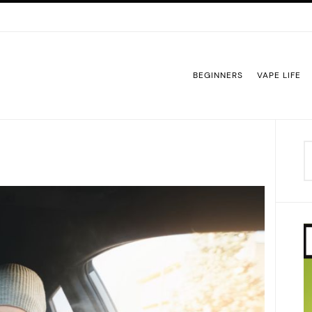
BEGINNERS
VAPE LIFE