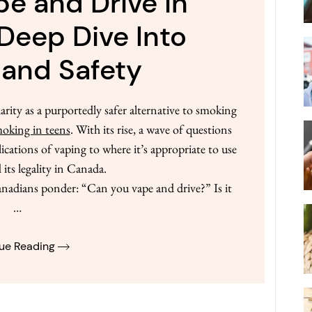
e and Drive in
Deep Dive Into
 and Safety
arity as a purportedly safer alternative to smoking
oking in teens
. With its rise, a wave of questions
ications of vaping to where it’s appropriate to use
 its legality in Canada.
nadians ponder: “Can you vape and drive?” Is it
…
ue Reading