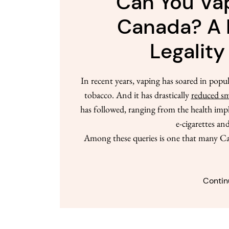
Can You Vap
Canada? A 
Legality
In recent years, vaping has soared in popul
tobacco. And it has drastically
reduced sm
has followed, ranging from the health impl
e-cigarettes and
Among these queries is one that many Ca
Contin