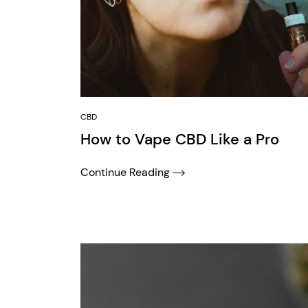
CBD
How to Vape CBD Like a Pro
Continue Reading