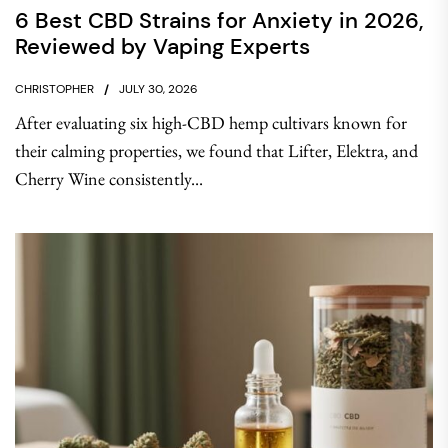
6 Best CBD Strains for Anxiety in 2026,
Reviewed by Vaping Experts
CHRISTOPHER
JULY 30, 2026
After evaluating six high-CBD hemp cultivars known for
their calming properties, we found that Lifter, Elektra, and
Cherry Wine consistently...