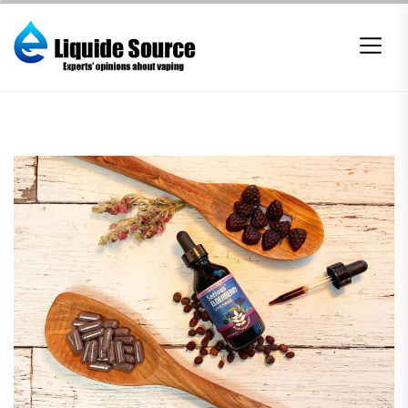
Skip
to
the
content
E-
liquide
Source