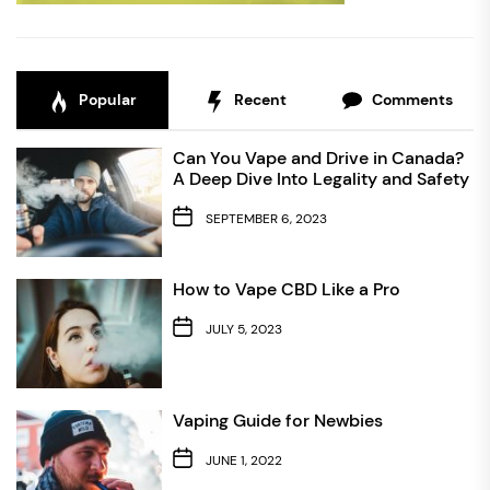
Popular
Recent
Comments
Can You Vape and Drive in Canada?
A Deep Dive Into Legality and Safety
SEPTEMBER 6, 2023
How to Vape CBD Like a Pro
JULY 5, 2023
Vaping Guide for Newbies
JUNE 1, 2022