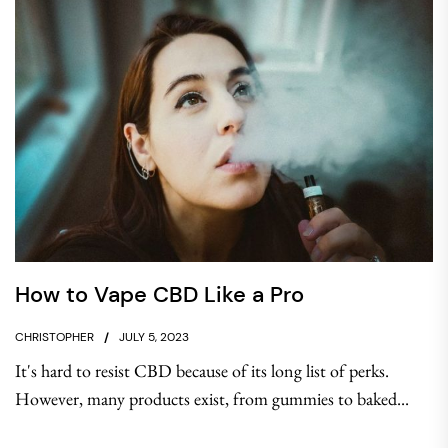
How to Vape CBD Like a Pro
CHRISTOPHER
JULY 5, 2023
It's hard to resist CBD because of its long list of perks.
However, many products exist, from gummies to baked...