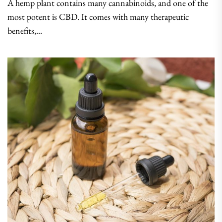
A hemp plant contains many cannabinoids, and one of the
most potent is CBD. It comes with many therapeutic
benefits,...