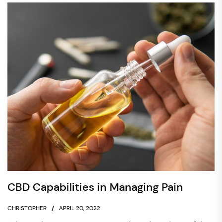
CBD Capabilities in Managing Pain
CHRISTOPHER
APRIL 20, 2022