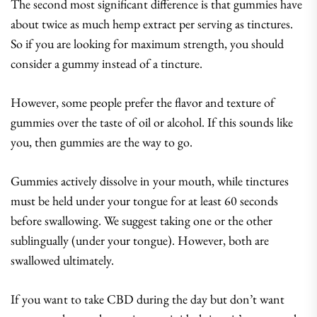
The second most significant difference is that gummies have
about twice as much hemp extract per serving as tinctures.
So if you are looking for maximum strength, you should
consider a gummy instead of a tincture.
However, some people prefer the flavor and texture of
gummies over the taste of oil or alcohol. If this sounds like
you, then gummies are the way to go.
Gummies actively dissolve in your mouth, while tinctures
must be held under your tongue for at least 60 seconds
before swallowing. We suggest taking one or the other
sublingually (under your tongue). However, both are
swallowed ultimately.
If you want to take CBD during the day but don’t want