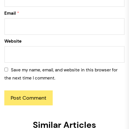
Email
*
Website
Save my name, email, and website in this browser for
the next time I comment.
Similar Articles