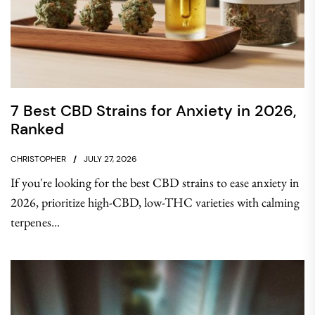
7 Best CBD Strains for Anxiety in 2026,
Ranked
CHRISTOPHER
JULY 27, 2026
If you're looking for the best CBD strains to ease anxiety in
2026, prioritize high-CBD, low-THC varieties with calming
terpenes...