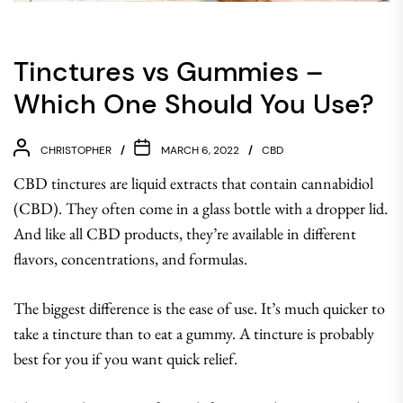
Tinctures vs Gummies –
Which One Should You Use?
CHRISTOPHER
MARCH 6, 2022
CBD
CBD tinctures are liquid extracts that contain cannabidiol
(CBD). They often come in a glass bottle with a dropper lid.
And like all CBD products, they’re available in different
flavors, concentrations, and formulas.
The biggest difference is the ease of use. It’s much quicker to
take a tincture than to eat a gummy. A tincture is probably
best for you if you want quick relief.