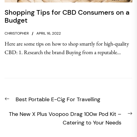
Shopping Tips for CBD Consumers on a
Budget
CHRISTOPHER
APRIL 16, 2022
Here are some tips on how to shop smartly for high-quality
CBD: 1. Research the brand Buying from a reputable...
Post
Previous
Best Portable E-Cig For Travelling
navigation
post:
N
The New X Plus Voopoo Drag 100w Pod Kit –
po
Catering to Your Needs