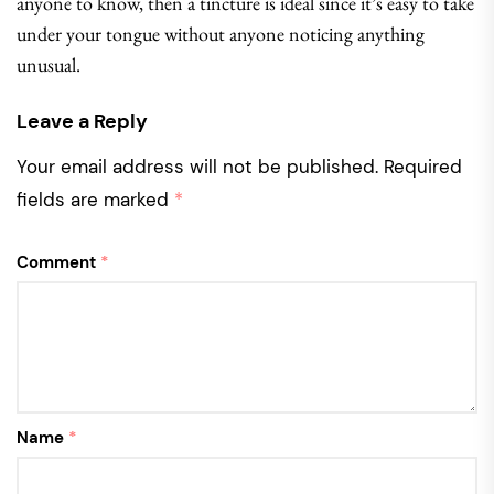
anyone to know, then a tincture is ideal since it’s easy to take
under your tongue without anyone noticing anything
unusual.
Leave a Reply
Your email address will not be published.
Required
fields are marked
*
Comment
*
Name
*