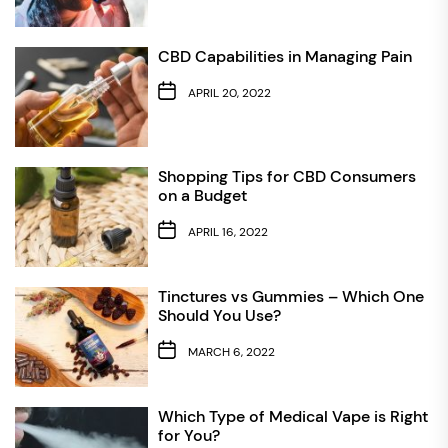
CBD Capabilities in Managing Pain
APRIL 20, 2022
Shopping Tips for CBD Consumers
on a Budget
APRIL 16, 2022
Tinctures vs Gummies – Which One
Should You Use?
MARCH 6, 2022
Which Type of Medical Vape is Right
for You?