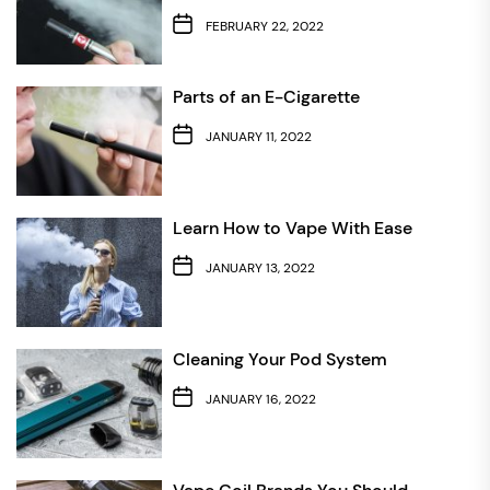
FEBRUARY 22, 2022
Parts of an E-Cigarette
JANUARY 11, 2022
Learn How to Vape With Ease
JANUARY 13, 2022
Cleaning Your Pod System
JANUARY 16, 2022