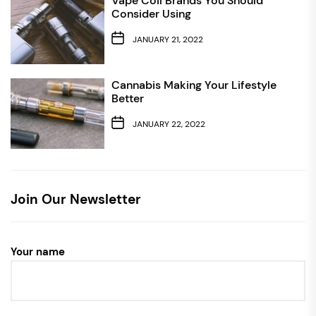
Vape Coil Brands You Should
Consider Using
JANUARY 21, 2022
Cannabis Making Your Lifestyle
Better
JANUARY 22, 2022
Join Our Newsletter
Your name