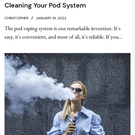
Cleaning Your Pod System
CHRISTOPHER
JANUARY 16, 2022
The pod vaping system is one remarkable invention. It's
easy, it's convenient, and most of all, it's reliable. If you...