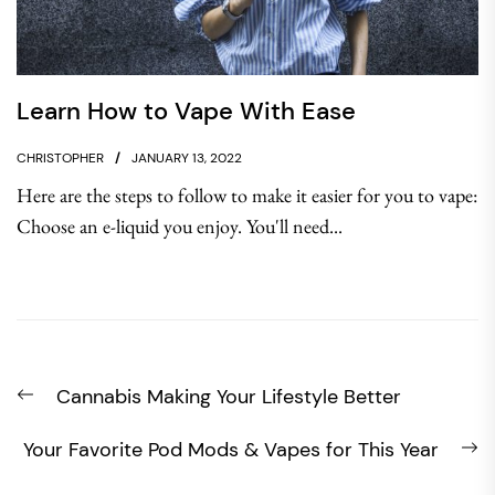
Learn How to Vape With Ease
CHRISTOPHER
JANUARY 13, 2022
Here are the steps to follow to make it easier for you to vape:
Choose an e-liquid you enjoy. You'll need...
Post
Previous
Cannabis Making Your Lifestyle Better
navigation
post:
N
Your Favorite Pod Mods & Vapes for This Year
po