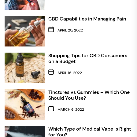
CBD Capabilities in Managing Pain
APRIL 20, 2022
Shopping Tips for CBD Consumers
on a Budget
APRIL 16, 2022
Tinctures vs Gummies – Which One
Should You Use?
MARCH 6, 2022
Which Type of Medical Vape is Right
for You?