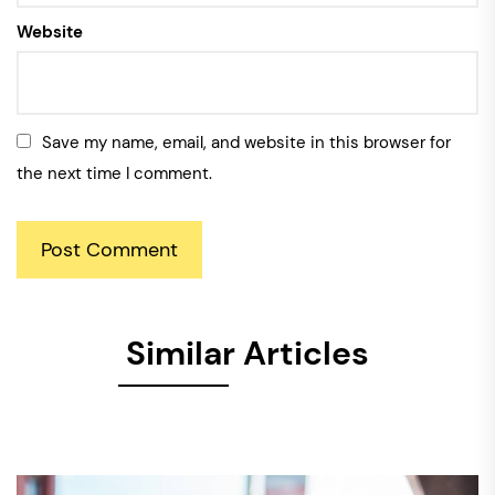
Website
Save my name, email, and website in this browser for
the next time I comment.
Similar Articles