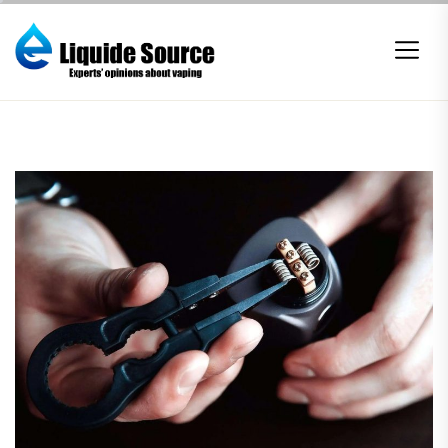
Skip
to
the
content
E-
liquide
Source