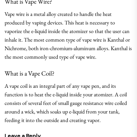
What is Vape Wire?
Vape wire is a metal alloy created to handle the heat
produced by vaping devices. This heat is necessary to
vaporize the e-liquid inside the atomizer so that the user can
inhale it. The most common type of vape wire is Kanthal or
Nichrome, both iron-chromium-aluminum alloys. Kanthal is
the most commonly used type of vape wire.
What is a Vape Coil?
A vape coil is an integral part of any vape pen, and its
function is to heat the e-liquid inside your atomizer. A coil
consists of several feet of small gauge resistance wire coiled
around a wick, which soaks up e-liquid from your tank,
feeding it into the outside and creating vapor.
Leave a Reply