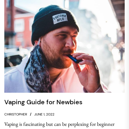
Vaping Guide for Newbies
CHRISTOPHER
JUNE 1, 2022
Vaping is fascinating but can be perplexing for beginner