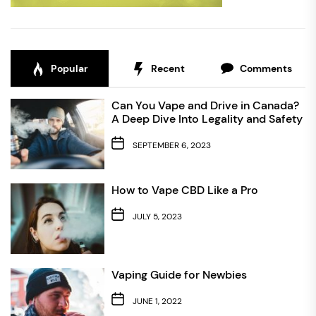
Popular
Recent
Comments
Can You Vape and Drive in Canada?
A Deep Dive Into Legality and Safety
SEPTEMBER 6, 2023
How to Vape CBD Like a Pro
JULY 5, 2023
Vaping Guide for Newbies
JUNE 1, 2022