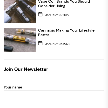
Vape Coil Brands You Should
Consider Using
JANUARY 21, 2022
Cannabis Making Your Lifestyle
Better
JANUARY 22, 2022
Join Our Newsletter
Your name