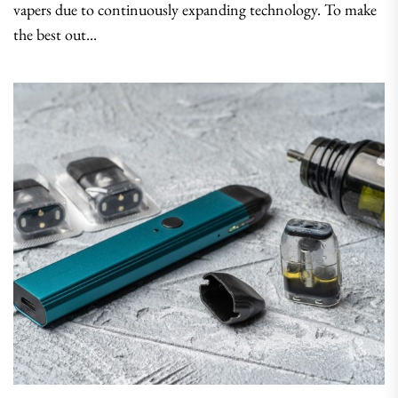
vapers due to continuously expanding technology. To make
the best out...