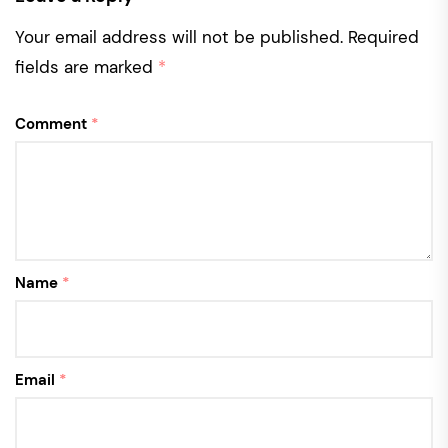
Your email address will not be published.
Required
fields are marked
*
Comment
*
Name
*
Email
*