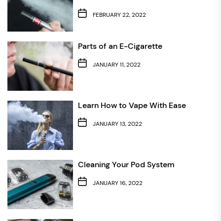
FEBRUARY 22, 2022
Parts of an E-Cigarette
JANUARY 11, 2022
Learn How to Vape With Ease
JANUARY 13, 2022
Cleaning Your Pod System
JANUARY 16, 2022