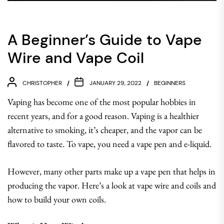
A Beginner’s Guide to Vape
Wire and Vape Coil
CHRISTOPHER
JANUARY 29, 2022
BEGINNERS
Vaping has become one of the most popular hobbies in
recent years, and for a good reason. Vaping is a healthier
alternative to smoking, it’s cheaper, and the vapor can be
flavored to taste. To vape, you need a vape pen and e-liquid.
However, many other parts make up a vape pen that helps in
producing the vapor. Here’s a look at vape wire and coils and
how to build your own coils.